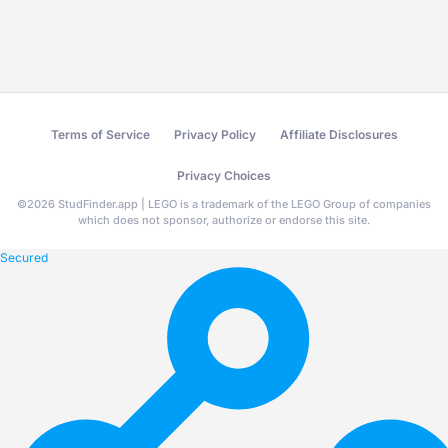
Terms of Service
Privacy Policy
Affiliate Disclosures
Privacy Choices
©
2026
StudFinder.app | LEGO is a trademark of the LEGO Group of companies
which does not sponsor, authorize or endorse this site.
Secured