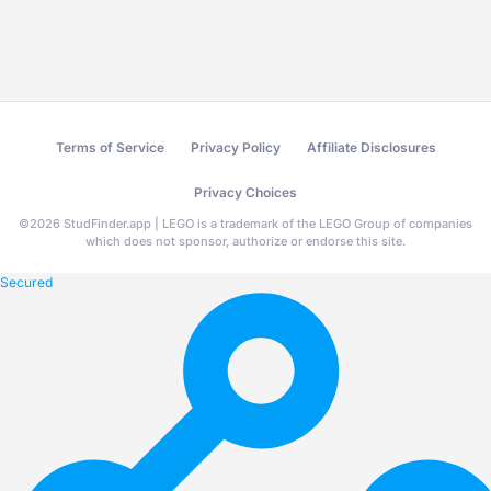
Terms of Service
Privacy Policy
Affiliate Disclosures
Privacy Choices
©
2026
StudFinder.app | LEGO is a trademark of the LEGO Group of companies
which does not sponsor, authorize or endorse this site.
Secured