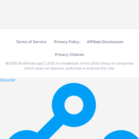
Terms of Service
Privacy Policy
Affiliate Disclosures
Privacy Choices
©
2026
StudFinder.app | LEGO is a trademark of the LEGO Group of companies
which does not sponsor, authorize or endorse this site.
Secured