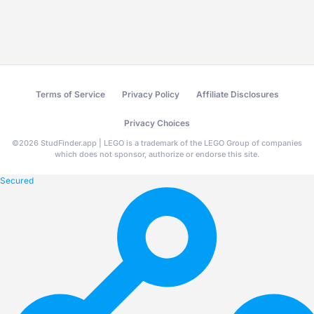
Terms of Service
Privacy Policy
Affiliate Disclosures
Privacy Choices
©
2026
StudFinder.app | LEGO is a trademark of the LEGO Group of companies
which does not sponsor, authorize or endorse this site.
Secured