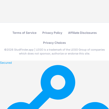
Terms of Service
Privacy Policy
Affiliate Disclosures
Privacy Choices
©
2026
StudFinder.app | LEGO is a trademark of the LEGO Group of companies
which does not sponsor, authorize or endorse this site.
Secured