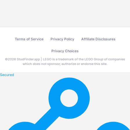
Terms of Service
Privacy Policy
Affiliate Disclosures
Privacy Choices
©
2026
StudFinder.app | LEGO is a trademark of the LEGO Group of companies
which does not sponsor, authorize or endorse this site.
Secured