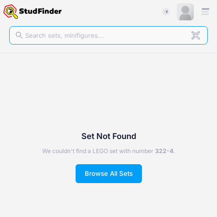
Set Not Found
We couldn't find a LEGO set with number
322-4
.
Browse All Sets