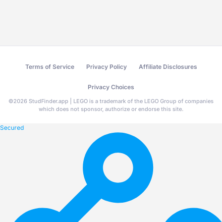
Terms of Service
Privacy Policy
Affiliate Disclosures
Privacy Choices
©
2026
StudFinder.app | LEGO is a trademark of the LEGO Group of companies
which does not sponsor, authorize or endorse this site.
Secured