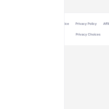
Terms of Service
Privacy Policy
Affi
Privacy Choices
Secured