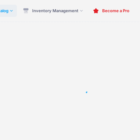
alog
Inventory Management
Become a Pro