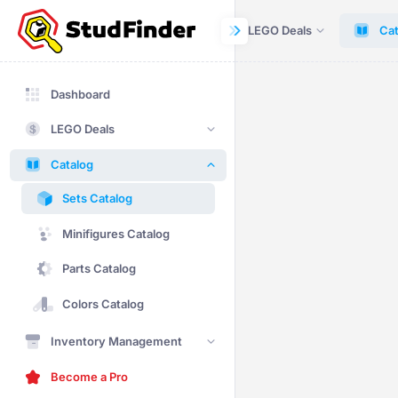
Dashboard
LEGO Deals
Cat
Dashboard
LEGO Deals
Catalog
Sets Catalog
Minifigures Catalog
Parts Catalog
Colors Catalog
Inventory Management
Become a Pro