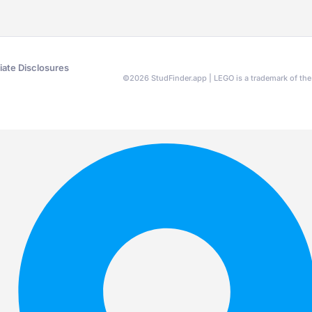
liate Disclosures
©
2026
StudFinder.app | LEGO is a trademark of t