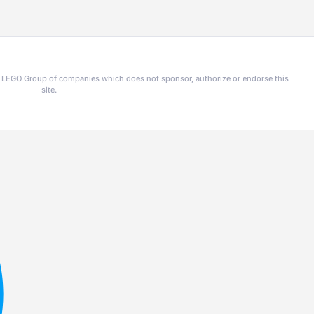
he LEGO Group of companies which does not sponsor, authorize or endorse this
site.