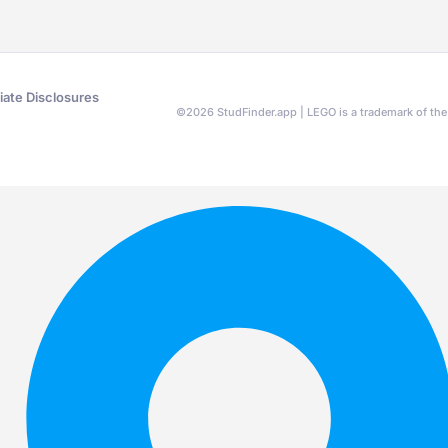
liate Disclosures
©
2026
StudFinder.app | LEGO is a trademark of t