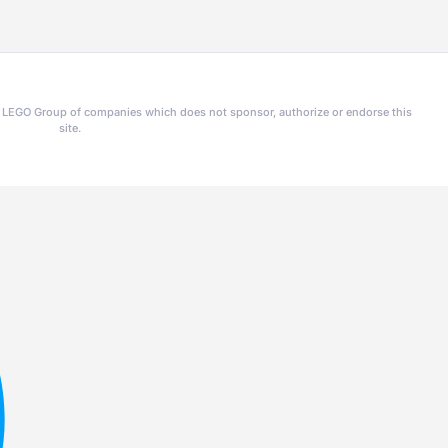
he LEGO Group of companies which does not sponsor, authorize or endorse this
site.