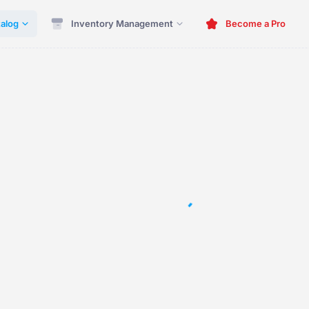
alog
Inventory Management
Become a Pro