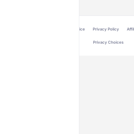
Terms of Service
Privacy Policy
Affi
Privacy Choices
Secured