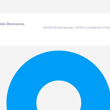
liate Disclosures
©
2026
StudFinder.app | LEGO is a trademark of t