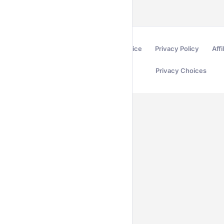
Terms of Service
Privacy Policy
Affi
Privacy Choices
Secured