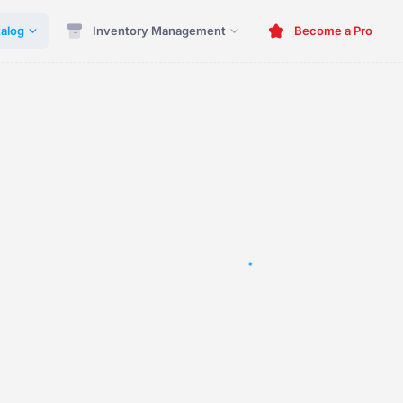
alog
Inventory Management
Become a Pro