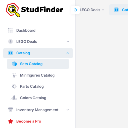
Dashboard
LEGO Deals
Cat
Dashboard
LEGO Deals
Catalog
Sets Catalog
Minifigures Catalog
Parts Catalog
Colors Catalog
Inventory Management
Become a Pro