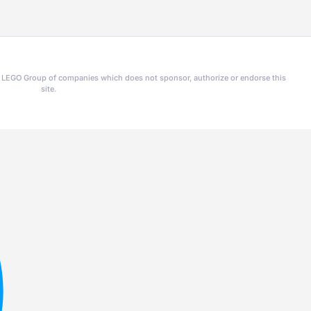
he LEGO Group of companies which does not sponsor, authorize or endorse this
site.