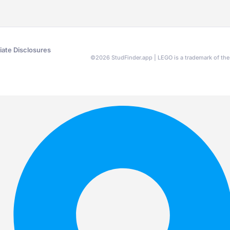
liate Disclosures
©
2026
StudFinder.app | LEGO is a trademark of t