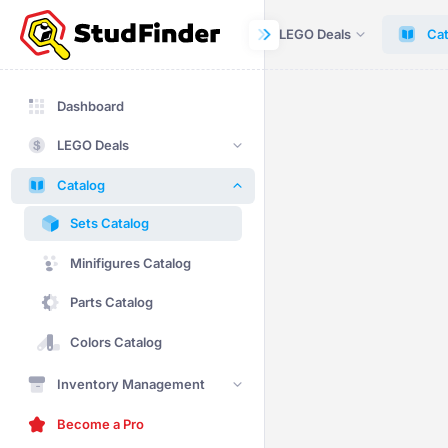
Dashboard
LEGO Deals
Cat
Dashboard
LEGO Deals
Catalog
Sets Catalog
Minifigures Catalog
Parts Catalog
Colors Catalog
Inventory Management
Become a Pro