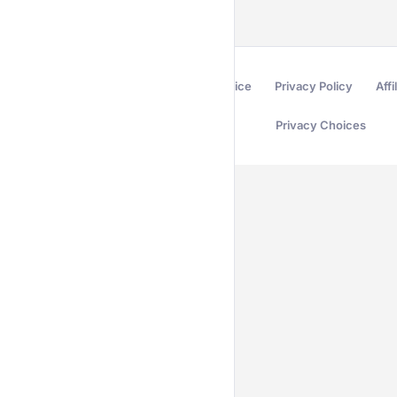
Terms of Service
Privacy Policy
Affi
Privacy Choices
Secured