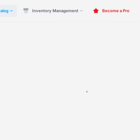
alog
Inventory Management
Become a Pro