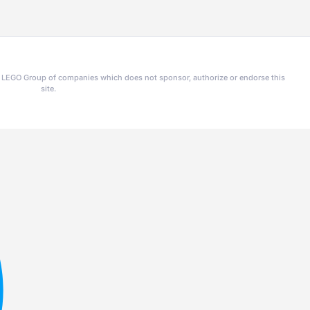
he LEGO Group of companies which does not sponsor, authorize or endorse this
site.