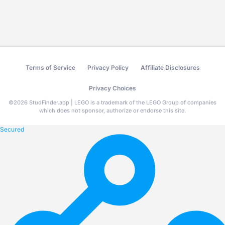
Terms of Service
Privacy Policy
Affiliate Disclosures
Privacy Choices
©
2026
StudFinder.app | LEGO is a trademark of the LEGO Group of companies
which does not sponsor, authorize or endorse this site.
Secured