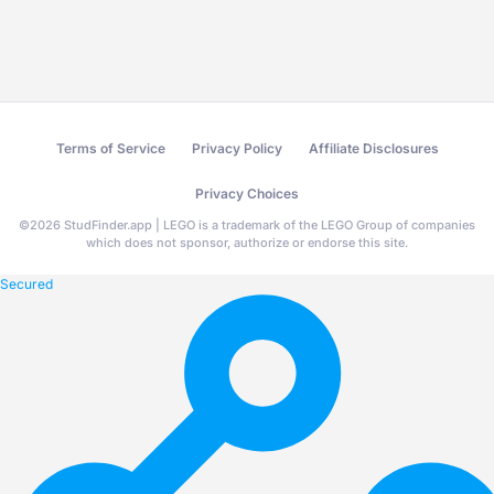
Terms of Service
Privacy Policy
Affiliate Disclosures
Privacy Choices
©
2026
StudFinder.app | LEGO is a trademark of the LEGO Group of companies
which does not sponsor, authorize or endorse this site.
Secured