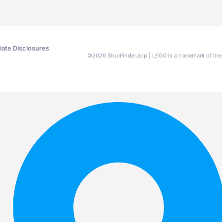
liate Disclosures
©
2026
StudFinder.app | LEGO is a trademark of t