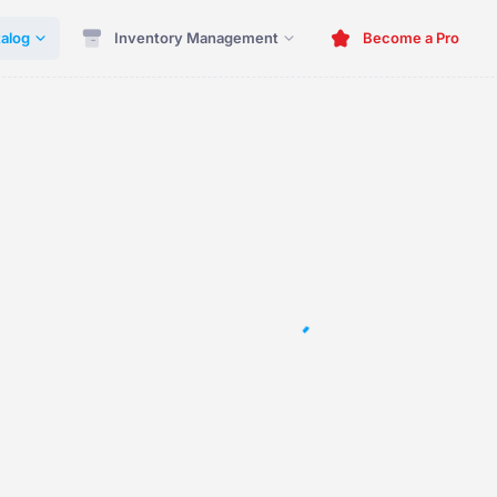
alog
Inventory Management
Become a Pro