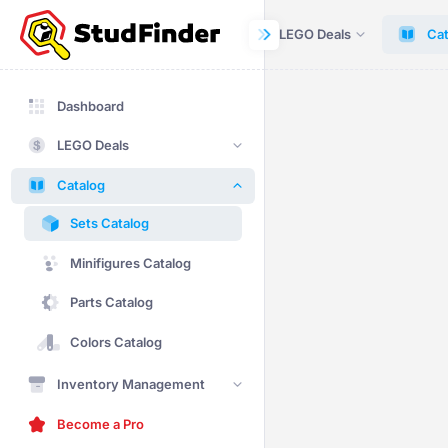
Dashboard
LEGO Deals
Cat
Dashboard
LEGO Deals
Catalog
Sets Catalog
Minifigures Catalog
Parts Catalog
Colors Catalog
Inventory Management
Become a Pro