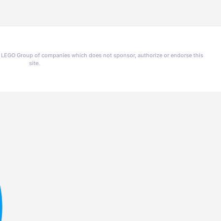
he LEGO Group of companies which does not sponsor, authorize or endorse this
site.