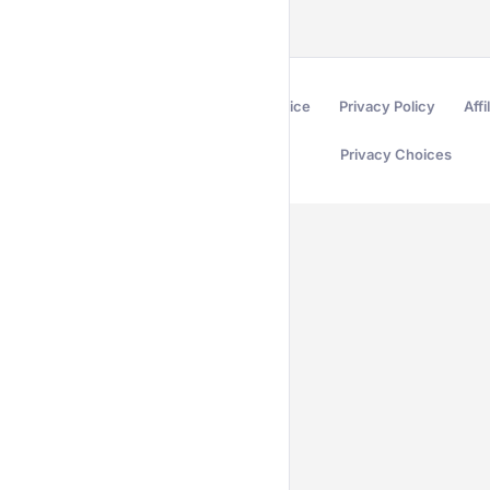
Terms of Service
Privacy Policy
Affi
Privacy Choices
Secured