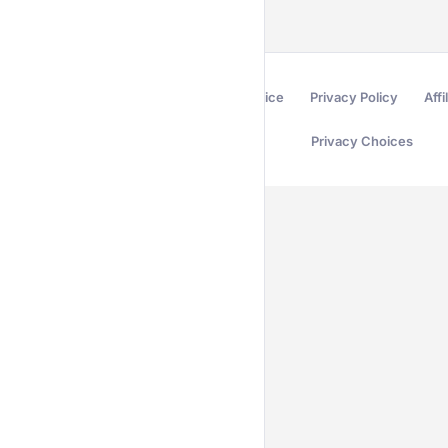
Terms of Service
Privacy Policy
Affi
Privacy Choices
Secured