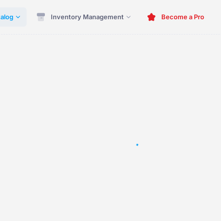
alog
Inventory Management
Become a Pro