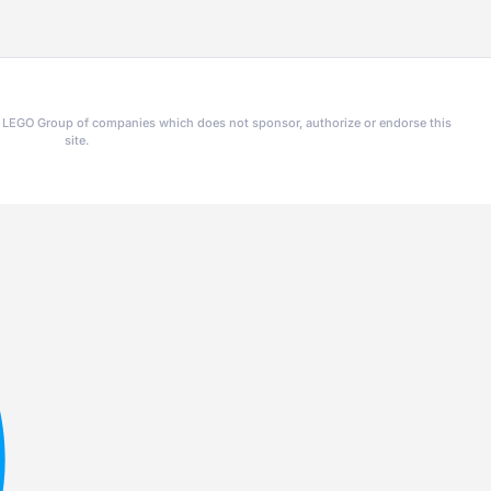
he LEGO Group of companies which does not sponsor, authorize or endorse this
site.