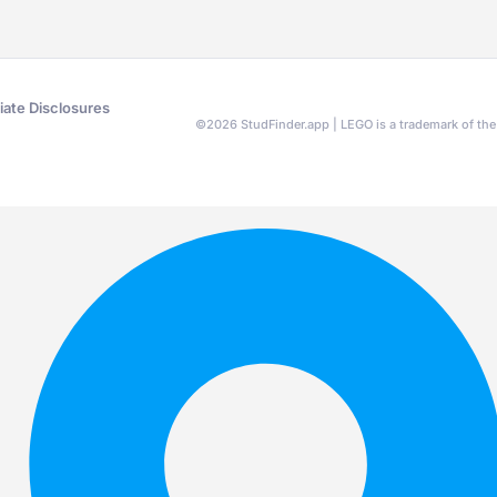
liate Disclosures
©
2026
StudFinder.app | LEGO is a trademark of t