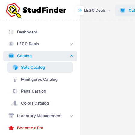
Dashboard
LEGO Deals
Cat
Dashboard
LEGO Deals
Catalog
Sets Catalog
Minifigures Catalog
Parts Catalog
Colors Catalog
Inventory Management
Become a Pro