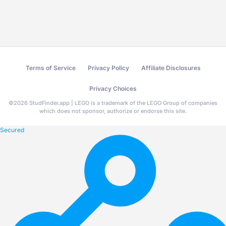
Terms of Service
Privacy Policy
Affiliate Disclosures
Privacy Choices
©
2026
StudFinder.app | LEGO is a trademark of the LEGO Group of companies
which does not sponsor, authorize or endorse this site.
Secured