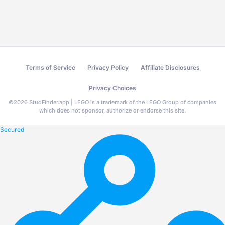
Terms of Service
Privacy Policy
Affiliate Disclosures
Privacy Choices
©
2026
StudFinder.app | LEGO is a trademark of the LEGO Group of companies
which does not sponsor, authorize or endorse this site.
Secured