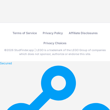
Terms of Service
Privacy Policy
Affiliate Disclosures
Privacy Choices
©
2026
StudFinder.app | LEGO is a trademark of the LEGO Group of companies
which does not sponsor, authorize or endorse this site.
Secured