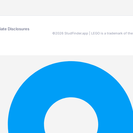
liate Disclosures
©
2026
StudFinder.app | LEGO is a trademark of t