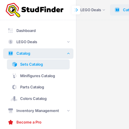
Dashboard
LEGO Deals
Cat
Dashboard
LEGO Deals
Catalog
Sets Catalog
Minifigures Catalog
Parts Catalog
Colors Catalog
Inventory Management
Become a Pro