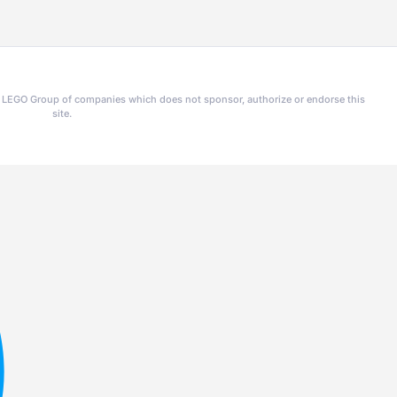
he LEGO Group of companies which does not sponsor, authorize or endorse this
site.