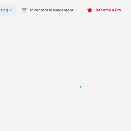
alog
Inventory Management
Become a Pro