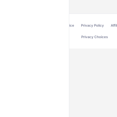
Terms of Service
Privacy Policy
Affi
Privacy Choices
Secured