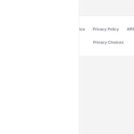
Terms of Service
Privacy Policy
Affi
Privacy Choices
Secured