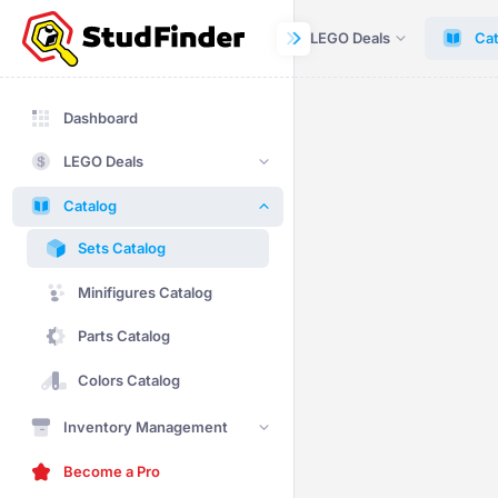
Dashboard
LEGO Deals
Cat
Dashboard
LEGO Deals
Catalog
Sets Catalog
Minifigures Catalog
Parts Catalog
Colors Catalog
Inventory Management
Become a Pro