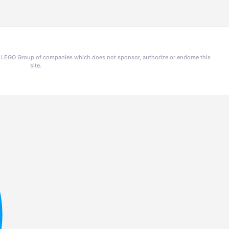
he LEGO Group of companies which does not sponsor, authorize or endorse this
site.