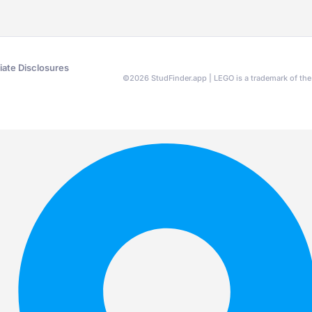
liate Disclosures
©
2026
StudFinder.app | LEGO is a trademark of t