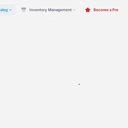
alog
Inventory Management
Become a Pro