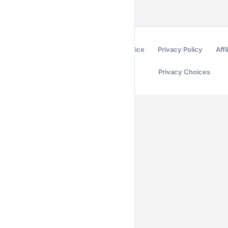
Terms of Service
Privacy Policy
Affi
Privacy Choices
Secured