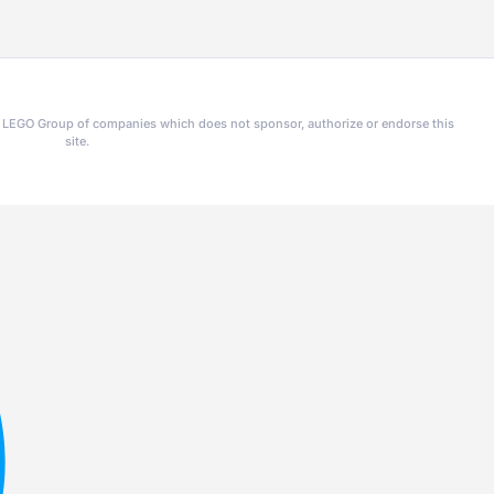
he LEGO Group of companies which does not sponsor, authorize or endorse this
site.