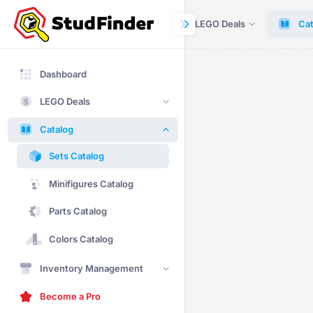
Dashboard
LEGO Deals
Cat
Dashboard
LEGO Deals
Catalog
Sets Catalog
Minifigures Catalog
Parts Catalog
Colors Catalog
Inventory Management
Become a Pro