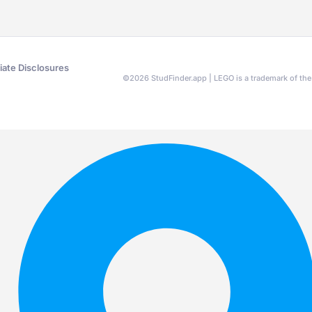
liate Disclosures
©
2026
StudFinder.app | LEGO is a trademark of t