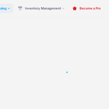
alog
Inventory Management
Become a Pro