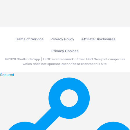
Terms of Service
Privacy Policy
Affiliate Disclosures
Privacy Choices
©
2026
StudFinder.app | LEGO is a trademark of the LEGO Group of companies
which does not sponsor, authorize or endorse this site.
Secured