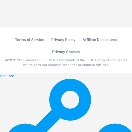
Terms of Service
Privacy Policy
Affiliate Disclosures
Privacy Choices
©
2026
StudFinder.app | LEGO is a trademark of the LEGO Group of companies
which does not sponsor, authorize or endorse this site.
Secured