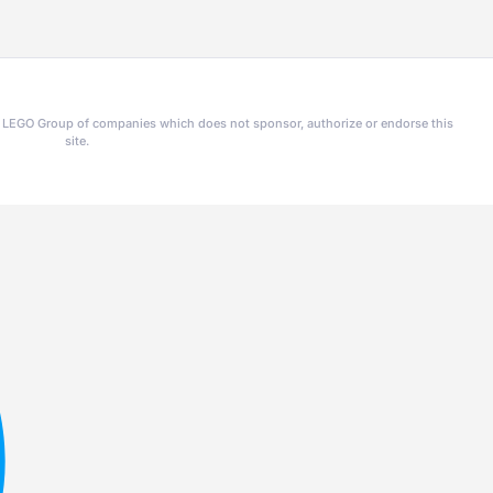
he LEGO Group of companies which does not sponsor, authorize or endorse this
site.