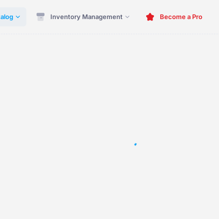
alog
Inventory Management
Become a Pro