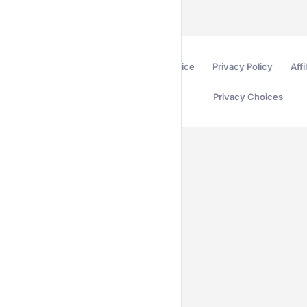
Terms of Service
Privacy Policy
Affi
Privacy Choices
Secured