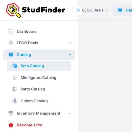
Dashboard
LEGO Deals
Cat
Dashboard
LEGO Deals
Catalog
Sets Catalog
Minifigures Catalog
Parts Catalog
Colors Catalog
Inventory Management
Become a Pro