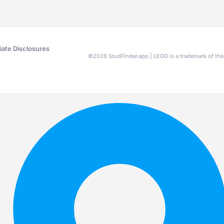
liate Disclosures
©
2026
StudFinder.app | LEGO is a trademark of t