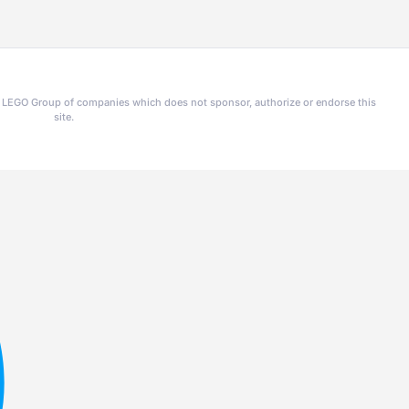
he LEGO Group of companies which does not sponsor, authorize or endorse this
site.