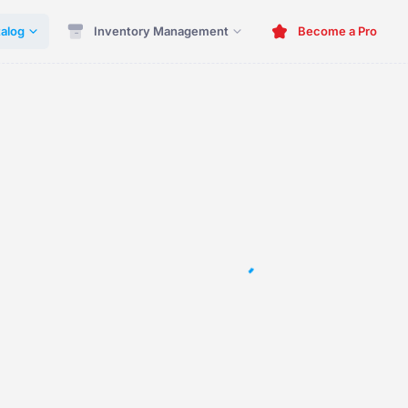
alog
Inventory Management
Become a Pro