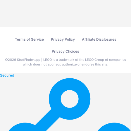
Terms of Service
Privacy Policy
Affiliate Disclosures
Privacy Choices
©
2026
StudFinder.app | LEGO is a trademark of the LEGO Group of companies
which does not sponsor, authorize or endorse this site.
Secured