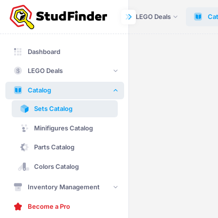
Dashboard
LEGO Deals
Cat
Dashboard
LEGO Deals
Catalog
Sets Catalog
Minifigures Catalog
Parts Catalog
Colors Catalog
Inventory Management
Become a Pro