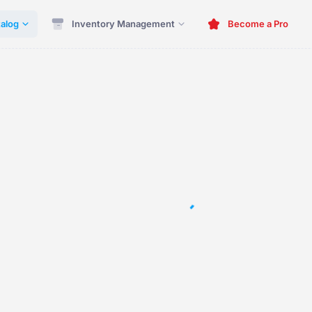
alog
Inventory Management
Become a Pro