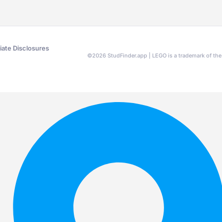
liate Disclosures
©
2026
StudFinder.app | LEGO is a trademark of t