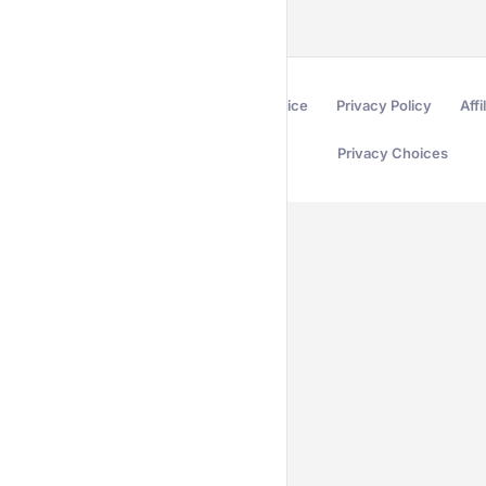
Terms of Service
Privacy Policy
Affi
Privacy Choices
Secured