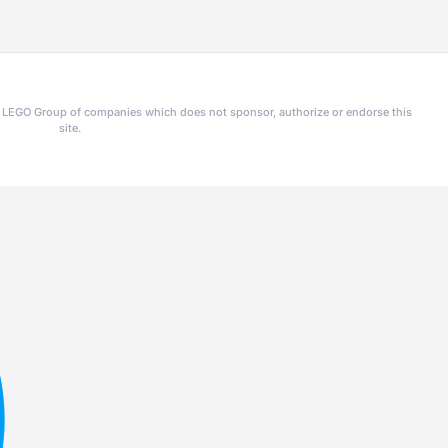
he LEGO Group of companies which does not sponsor, authorize or endorse this
site.