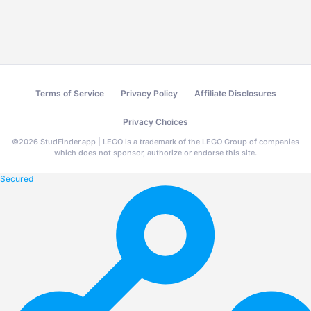
Terms of Service
Privacy Policy
Affiliate Disclosures
Privacy Choices
©
2026
StudFinder.app | LEGO is a trademark of the LEGO Group of companies
which does not sponsor, authorize or endorse this site.
Secured