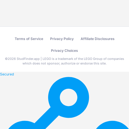
Terms of Service
Privacy Policy
Affiliate Disclosures
Privacy Choices
©
2026
StudFinder.app | LEGO is a trademark of the LEGO Group of companies
which does not sponsor, authorize or endorse this site.
Secured