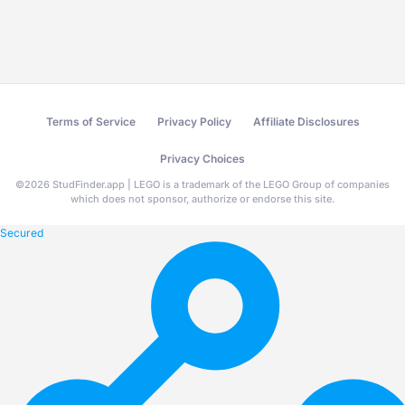
Terms of Service
Privacy Policy
Affiliate Disclosures
Privacy Choices
©
2026
StudFinder.app | LEGO is a trademark of the LEGO Group of companies
which does not sponsor, authorize or endorse this site.
Secured