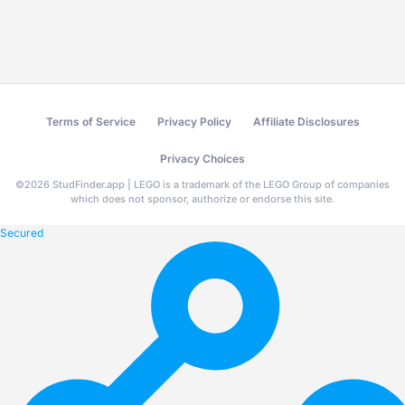
Terms of Service
Privacy Policy
Affiliate Disclosures
Privacy Choices
©
2026
StudFinder.app | LEGO is a trademark of the LEGO Group of companies
which does not sponsor, authorize or endorse this site.
Secured