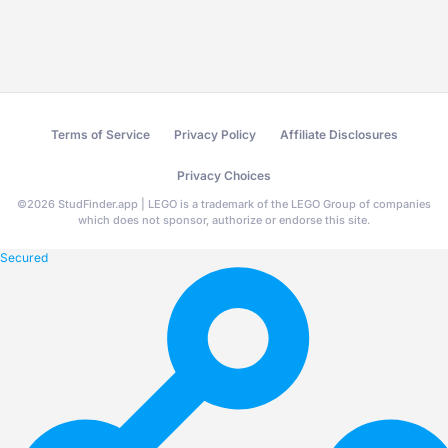
Terms of Service
Privacy Policy
Affiliate Disclosures
Privacy Choices
©
2026
StudFinder.app | LEGO is a trademark of the LEGO Group of companies
which does not sponsor, authorize or endorse this site.
Secured