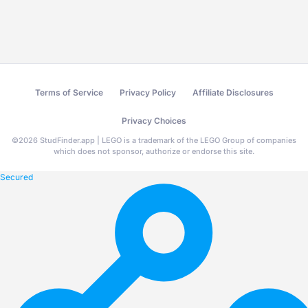
Terms of Service
Privacy Policy
Affiliate Disclosures
Privacy Choices
©
2026
StudFinder.app | LEGO is a trademark of the LEGO Group of companies
which does not sponsor, authorize or endorse this site.
Secured