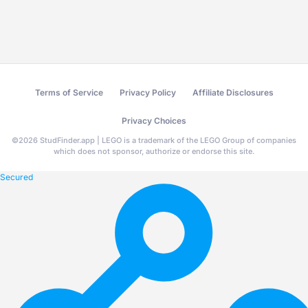
Terms of Service
Privacy Policy
Affiliate Disclosures
Privacy Choices
©
2026
StudFinder.app | LEGO is a trademark of the LEGO Group of companies
which does not sponsor, authorize or endorse this site.
Secured