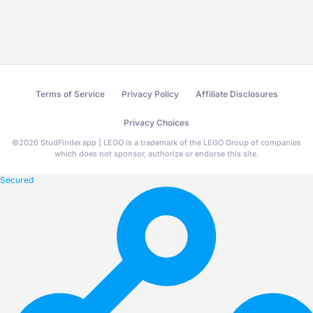
Terms of Service
Privacy Policy
Affiliate Disclosures
Privacy Choices
©
2026
StudFinder.app | LEGO is a trademark of the LEGO Group of companies
which does not sponsor, authorize or endorse this site.
Secured