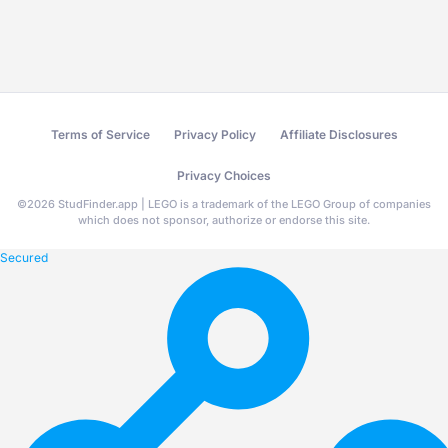
Terms of Service
Privacy Policy
Affiliate Disclosures
Privacy Choices
©
2026
StudFinder.app | LEGO is a trademark of the LEGO Group of companies
which does not sponsor, authorize or endorse this site.
Secured