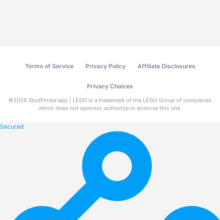
Terms of Service
Privacy Policy
Affiliate Disclosures
Privacy Choices
©
2026
StudFinder.app | LEGO is a trademark of the LEGO Group of companies
which does not sponsor, authorize or endorse this site.
Secured