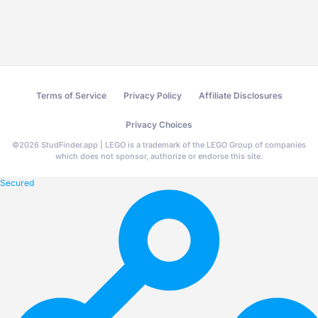
Terms of Service
Privacy Policy
Affiliate Disclosures
Privacy Choices
©
2026
StudFinder.app | LEGO is a trademark of the LEGO Group of companies
which does not sponsor, authorize or endorse this site.
Secured