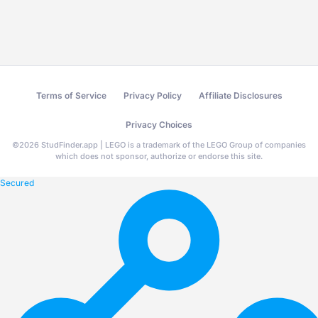
Terms of Service
Privacy Policy
Affiliate Disclosures
Privacy Choices
©
2026
StudFinder.app | LEGO is a trademark of the LEGO Group of companies
which does not sponsor, authorize or endorse this site.
Secured