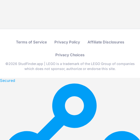
Terms of Service
Privacy Policy
Affiliate Disclosures
Privacy Choices
©
2026
StudFinder.app | LEGO is a trademark of the LEGO Group of companies
which does not sponsor, authorize or endorse this site.
Secured