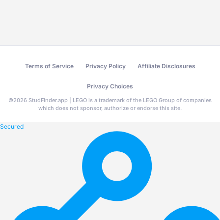
Terms of Service
Privacy Policy
Affiliate Disclosures
Privacy Choices
©
2026
StudFinder.app | LEGO is a trademark of the LEGO Group of companies
which does not sponsor, authorize or endorse this site.
Secured