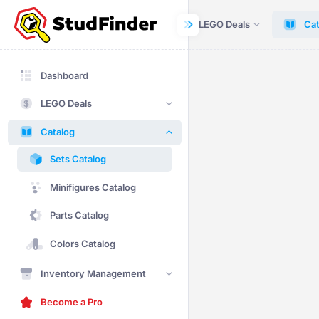
Dashboard
LEGO Deals
Cat
Dashboard
LEGO Deals
Catalog
Sets Catalog
Minifigures Catalog
Parts Catalog
Colors Catalog
Inventory Management
Become a Pro