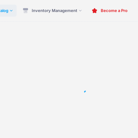
alog
Inventory Management
Become a Pro