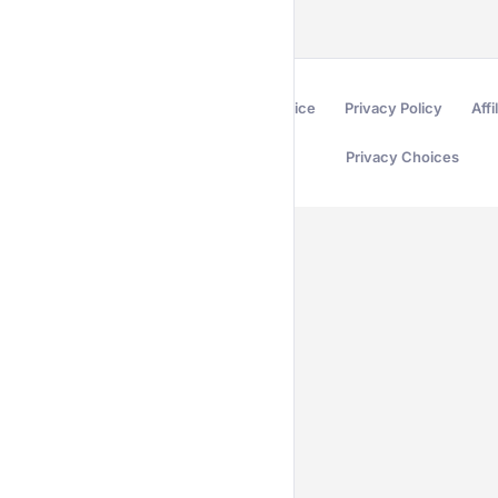
Terms of Service
Privacy Policy
Affi
Privacy Choices
Secured