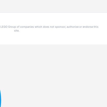
he LEGO Group of companies which does not sponsor, authorize or endorse this
site.