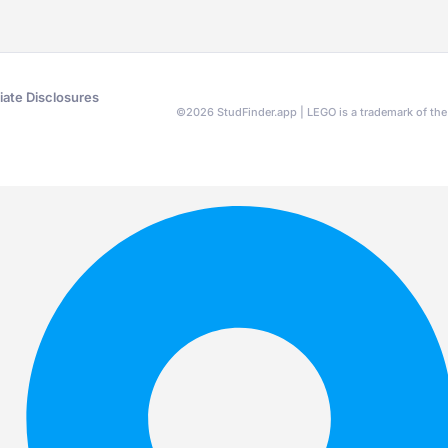
liate Disclosures
©
2026
StudFinder.app | LEGO is a trademark of t