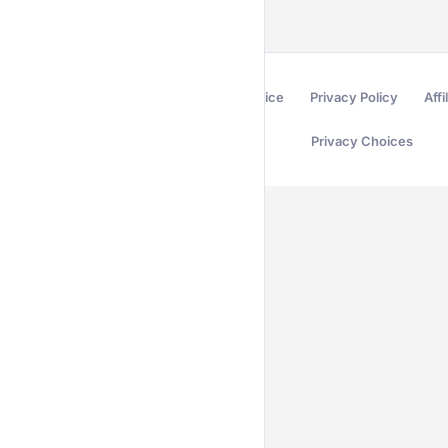
Terms of Service
Privacy Policy
Affi
Privacy Choices
Secured