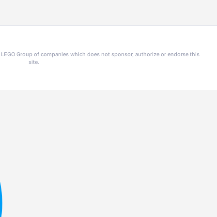
he LEGO Group of companies which does not sponsor, authorize or endorse this
site.