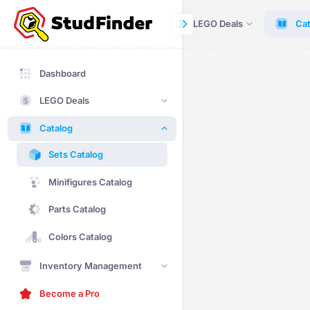
Dashboard
LEGO Deals
Cat
Dashboard
LEGO Deals
Catalog
Sets Catalog
Minifigures Catalog
Parts Catalog
Colors Catalog
Inventory Management
Become a Pro