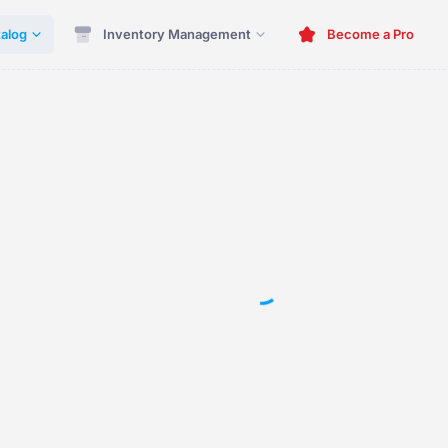
alog
Inventory Management
Become a Pro