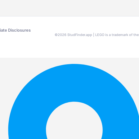
liate Disclosures
©
2026
StudFinder.app | LEGO is a trademark of t