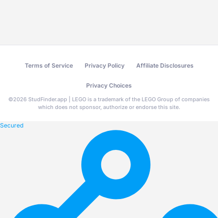
Terms of Service
Privacy Policy
Affiliate Disclosures
Privacy Choices
©
2026
StudFinder.app | LEGO is a trademark of the LEGO Group of companies
which does not sponsor, authorize or endorse this site.
Secured