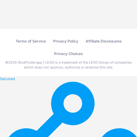
Terms of Service
Privacy Policy
Affiliate Disclosures
Privacy Choices
©
2026
StudFinder.app | LEGO is a trademark of the LEGO Group of companies
which does not sponsor, authorize or endorse this site.
Secured