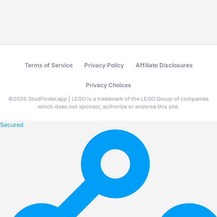
Terms of Service
Privacy Policy
Affiliate Disclosures
Privacy Choices
©
2026
StudFinder.app | LEGO is a trademark of the LEGO Group of companies
which does not sponsor, authorize or endorse this site.
Secured