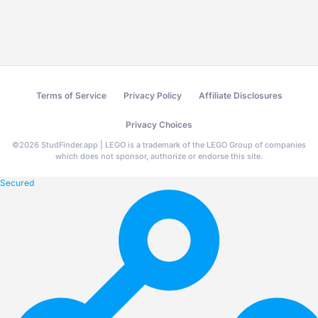
Terms of Service
Privacy Policy
Affiliate Disclosures
Privacy Choices
©
2026
StudFinder.app | LEGO is a trademark of the LEGO Group of companies
which does not sponsor, authorize or endorse this site.
Secured