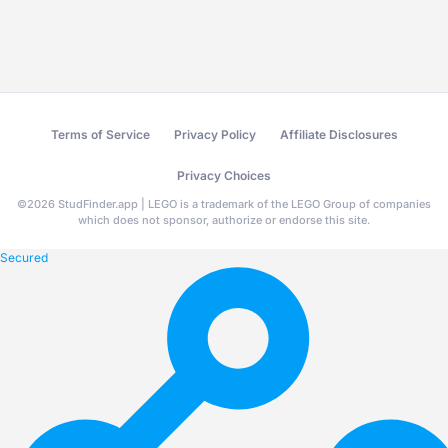
Terms of Service
Privacy Policy
Affiliate Disclosures
Privacy Choices
©
2026
StudFinder.app | LEGO is a trademark of the LEGO Group of companies
which does not sponsor, authorize or endorse this site.
Secured