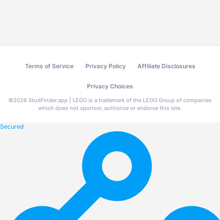
Terms of Service
Privacy Policy
Affiliate Disclosures
Privacy Choices
©
2026
StudFinder.app | LEGO is a trademark of the LEGO Group of companies
which does not sponsor, authorize or endorse this site.
Secured