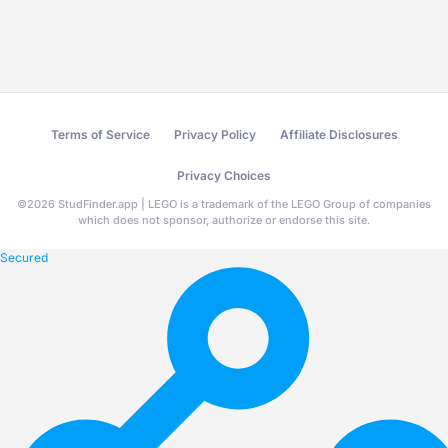
Terms of Service
Privacy Policy
Affiliate Disclosures
Privacy Choices
©
2026
StudFinder.app | LEGO is a trademark of the LEGO Group of companies
which does not sponsor, authorize or endorse this site.
Secured